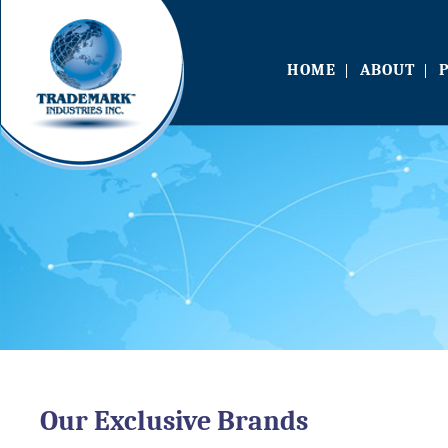
HOME
ABOUT
Our Exclusive Brands