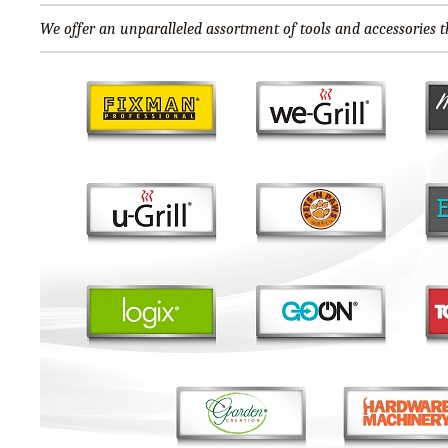
We offer an unparalleled assortment of tools and accessories th