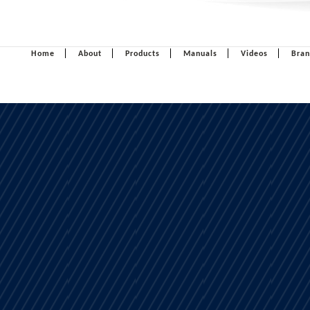
Home
About
Products
Manuals
Videos
Bran