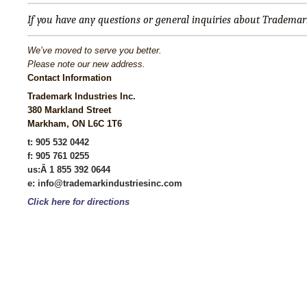
If you have any questions or general inquiries about Trademark 
We’ve moved to serve you better.
Please note our new address.
Contact Information
Trademark Industries Inc.
380 Markland Street
Markham, ON L6C 1T6
t: 905 532 0442
f: 905 761 0255
us
:Â 1 855 392 0644
e: info@trademarkindustriesinc.com
Click here for directions