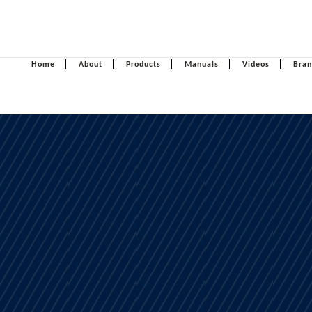
Home
About
Products
Manuals
Videos
Bran