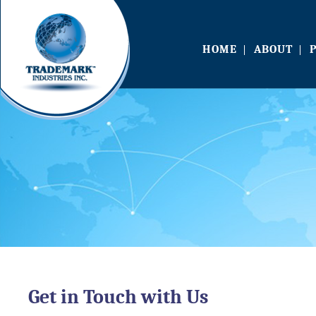
HOME
ABOUT
Get in Touch with Us