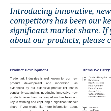
Introducing innovative, new
competitors has been our ke
significant market share. I
about our products, please c
Product Development
Items We Carry
Trademark Industries is well known for our new
product development and innovation, as
evidenced by our extensive product list that is
constantly expanding. Introducing innovative, new
products faster than our competitors has been our
key to winning and capturing a significant market
share. If you would like more information about