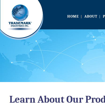
HOME
ABOUT
Learn About Our Pro