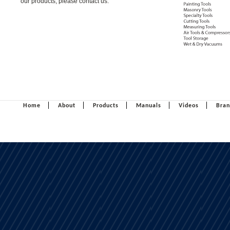
our products, please contact us.
Home
About
Products
Manuals
Videos
Bran