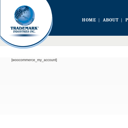
HOME
ABOUT
[woocommerce_my_account]