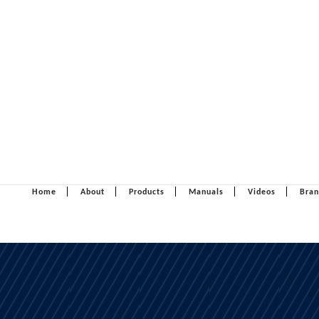
Home
About
Products
Manuals
Videos
Bran